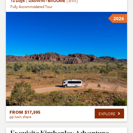
18 Days
|
DARWIN - BROOME
(& v.v)
Fully Accommodated Tour
2026
FROM $17,595
EXPLORE
pp twin share