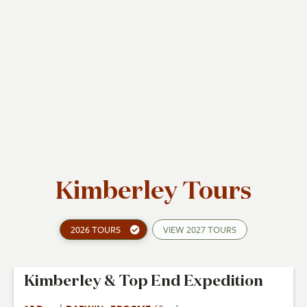
Kimberley Tours
2026 TOURS
VIEW
2027 TOURS
Kimberley & Top End Expedition