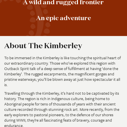
A wild and rugged frontier
An epic adventure
About The Kimberley
To be immersed in the Kimberley is like touching the spiritual heart of
our extraordinary country. Those who’ve explored this region with
Outback Spirit talk of a deep sense of fulfillment at having ‘done the
Kimberley’. The rugged escarpments, the magnificent gorges and
pristine waterways; you’ll be blown away at just how spectacular it all
is.
Travelling through the Kimberley, it’s hard not to be captivated by its
history. The region is rich in Indigenous culture, being home to
Aboriginal people for tens of thousands of years with their ancient
culture recorded through stunning rock art. More recently, from the
early explorers to pastoral pioneers, to the defence of our shores
during WWII; they’re all fascinating feats of bravery, courage and
endurance.