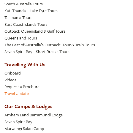
South Australia Tours
Kati Thanda – Lake Eyre Tours
Tasmania Tours
East Coast Islands Tours
Outback Queensland & Gulf Tours
Queensland Tours
The Best of Australia’s Outback: Tour & Train Tours
Seven Spirit Bay – Short Breaks Tours
Travelling With Us
Onboard
Videos
Request a Brochure
Travel Update
Our Camps & Lodges
Arnhem Land Barramundi Lodge
Seven Spirit Bay
Murwangi Safari Camp