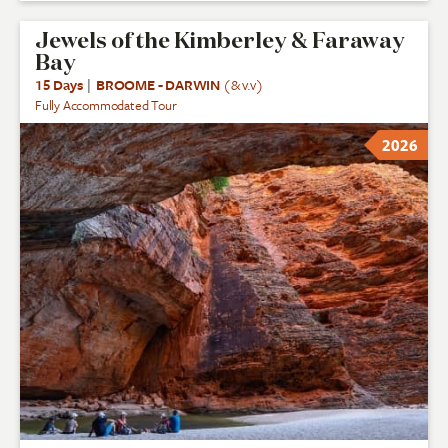
Jewels of the Kimberley & Faraway
Bay
15 Days
|
BROOME - DARWIN
(& v.v)
Fully Accommodated Tour
2026