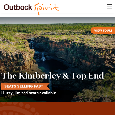
VIEW TOURS
The Kimberley & Top End
SEATS SELLING FAST
Hurry, limited seats available