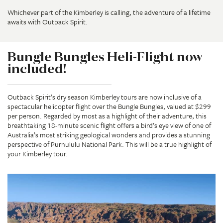
Whichever part of the Kimberley is calling, the adventure of a lifetime
awaits with Outback Spirit.
Bungle Bungles Heli-Flight now
included!
Outback Spirit’s dry season Kimberley tours are now inclusive of a
spectacular helicopter flight over the Bungle Bungles, valued at $299
per person. Regarded by most as a highlight of their adventure, this
breathtaking 18-minute scenic flight offers a bird’s eye view of one of
Australia’s most striking geological wonders and provides a stunning
perspective of Purnululu National Park. This will be a true highlight of
your Kimberley tour.