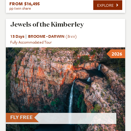
FROM $16,495
EXPLORE
pp twin share
Jewels of the Kimberley
13 Days
|
BROOME - DARWIN
(& v.v)
Fully Accommodated Tour
2026
FLY FREE