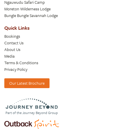
Ngauwudu Safari Camp
Moreton Wilderness Lodge
Bungle Bungle Savannah Lodge
Quick Links
Bookings
Contact Us
About Us
Media
Terms & Conditions
Privacy Policy
Our Latest Brochure
Part of the Journey Beyond Group