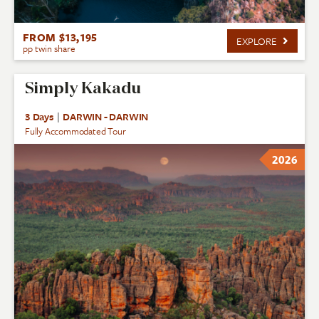
FROM $13,195
EXPLORE
pp twin share
Simply Kakadu
3 Days
|
DARWIN - DARWIN
Fully Accommodated Tour
2026