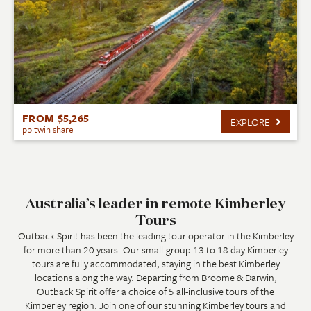
FROM $5,265
EXPLORE
pp twin share
Australia’s leader in remote Kimberley
Tours
Outback Spirit has been the leading tour operator in the Kimberley
for more than 20 years. Our small-group 13 to 18 day Kimberley
tours are fully accommodated, staying in the best Kimberley
locations along the way. Departing from Broome & Darwin,
Outback Spirit offer a choice of 5 all-inclusive tours of the
Kimberley region. Join one of our stunning Kimberley tours and