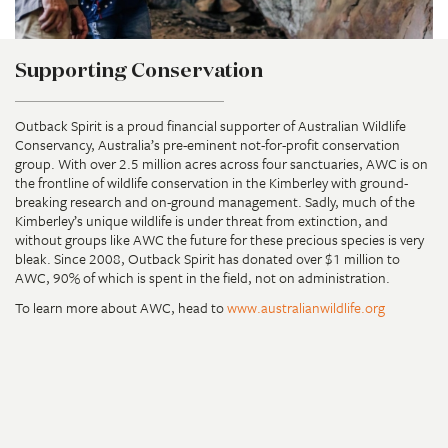
Supporting Conservation
Outback Spirit is a proud financial supporter of Australian Wildlife
Conservancy, Australia’s pre-eminent not-for-profit conservation
group. With over 2.5 million acres across four sanctuaries, AWC is on
the frontline of wildlife conservation in the Kimberley with ground-
breaking research and on-ground management. Sadly, much of the
Kimberley’s unique wildlife is under threat from extinction, and
without groups like AWC the future for these precious species is very
bleak. Since 2008, Outback Spirit has donated over $1 million to
AWC, 90% of which is spent in the field, not on administration.
To learn more about AWC, head to
www.australianwildlife.org