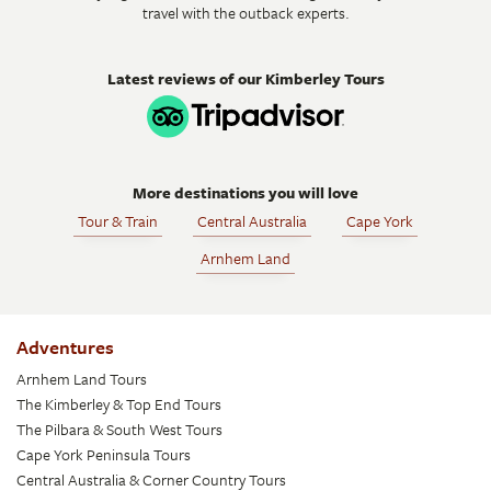
travel with the outback experts.
Latest reviews of our Kimberley Tours
More destinations you will love
Tour & Train
Central Australia
Cape York
Arnhem Land
Adventures
Arnhem Land Tours
The Kimberley & Top End Tours
The Pilbara & South West Tours
Cape York Peninsula Tours
Central Australia & Corner Country Tours