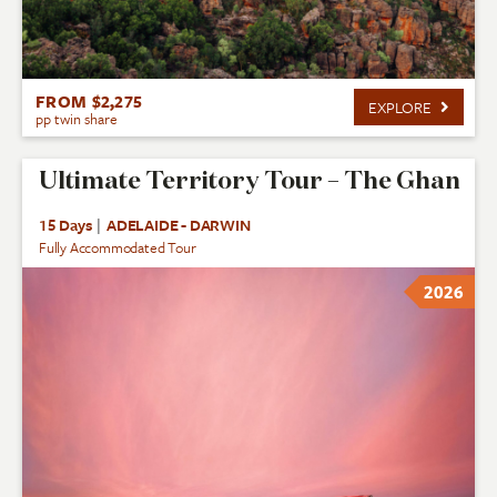
FROM $2,275
EXPLORE
pp twin share
Ultimate Territory Tour – The Ghan
15 Days
|
ADELAIDE - DARWIN
Fully Accommodated Tour
2026