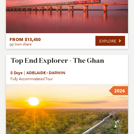
FROM $13,450
EXPLORE
pp twin share
Top End Explorer - The Ghan
8 Days
|
ADELAIDE - DARWIN
Fully Accommodated Tour
2026