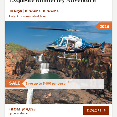
Exquisite Kimberley Adventure
16 Days
|
BROOME - BROOME
Fully Accommodated Tour
2026
SALE
*
Save up to $400
per person
FROM $14,895
EXPLORE
pp twin share