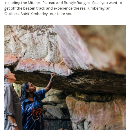
including the Mitchell Plateau and Bungle Bungles. So, if you want to
get off the beaten track and experience the real Kimberley, an
Outback Spirit Kimberley tour is for you.