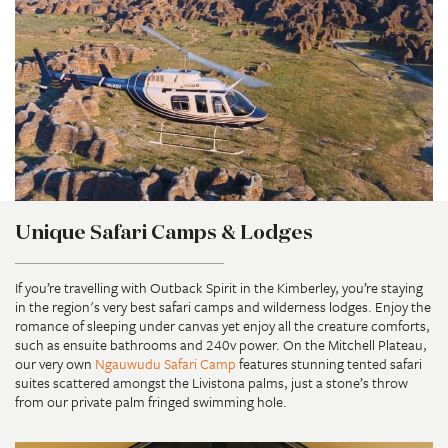
Unique Safari Camps & Lodges
If you’re travelling with Outback Spirit in the Kimberley, you’re staying
in the region's very best safari camps and wilderness lodges. Enjoy the
romance of sleeping under canvas yet enjoy all the creature comforts,
such as ensuite bathrooms and 240v power. On the Mitchell Plateau,
our very own
Ngauwudu Safari Camp
features stunning tented safari
suites scattered amongst the Livistona palms, just a stone’s throw
from our private palm fringed swimming hole.