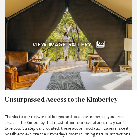
VIEW IMAGE GALLERY
Unsurpassed Access to the Kimberley
Thanks to our network of lodges and local partnerships, you’ll visit
areas in the Kimberley that most other tour operators simply can’t
take you. Strategically located, these accommodation bases make it
possible to explore the Kimberley’s most stunning natural attractions