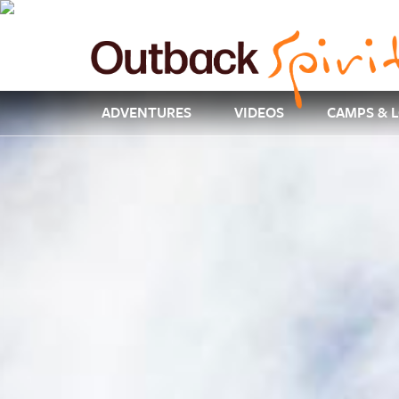
ADVENTURES
VIDEOS
CAMPS & 