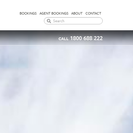
BOOKINGS
AGENT BOOKINGS
ABOUT
CONTACT
1800 688 222
CALL