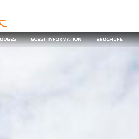
LODGES
GUEST INFORMATION
BROCHURE