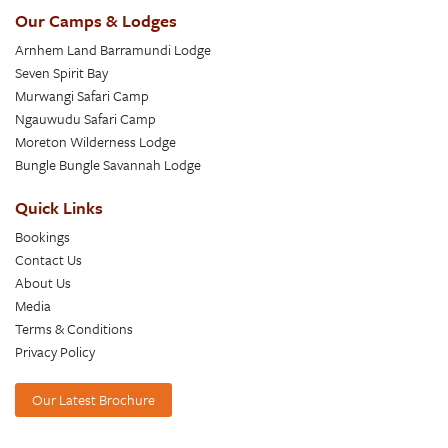
Our Camps & Lodges
Arnhem Land Barramundi Lodge
Seven Spirit Bay
Murwangi Safari Camp
Ngauwudu Safari Camp
Moreton Wilderness Lodge
Bungle Bungle Savannah Lodge
Quick Links
Bookings
Contact Us
About Us
Media
Terms & Conditions
Privacy Policy
Our Latest Brochure