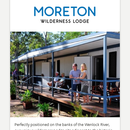
Perfectly positioned on the banks of the Wenlock River,