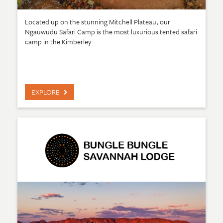
Located up on the stunning Mitchell Plateau, our
Ngauwudu Safari Camp is the most luxurious tented safari
camp in the Kimberley
EXPLORE