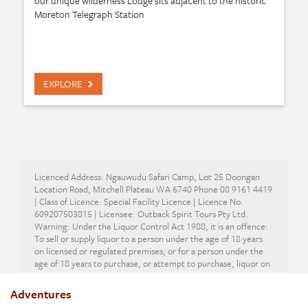
our unique wilderness Lodge sits adjacent to the historic
Moreton Telegraph Station
EXPLORE
Licenced Address: Ngauwudu Safari Camp, Lot 25 Doongan
Location Road, Mitchell Plateau WA 6740 Phone 08 9161 4419
| Class of Licence: Special Facility Licence | Licence No.
609207503815 | Licensee: Outback Spirit Tours Pty Ltd.
Warning: Under the Liquor Control Act 1988, it is an offence:
To sell or supply liquor to a person under the age of 18 years
on licensed or regulated premises; or for a person under the
age of 18 years to purchase, or attempt to purchase, liquor on
licensed or regulated premises.
Adventures