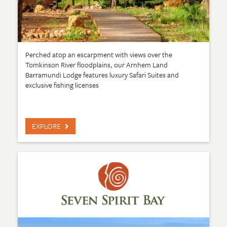
Perched atop an escarpment with views over the
Tomkinson River floodplains, our Arnhem Land
Barramundi Lodge features luxury Safari Suites and
exclusive fishing licenses
EXPLORE