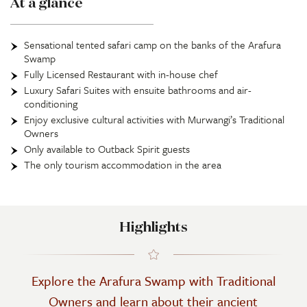
At a glance
Sensational tented safari camp on the banks of the Arafura
Swamp
Fully Licensed Restaurant with in-house chef
Luxury Safari Suites with ensuite bathrooms and air-
conditioning
Enjoy exclusive cultural activities with Murwangi’s Traditional
Owners
Only available to Outback Spirit guests
The only tourism accommodation in the area
Highlights
Explore the Arafura Swamp with Traditional
Owners and learn about their ancient