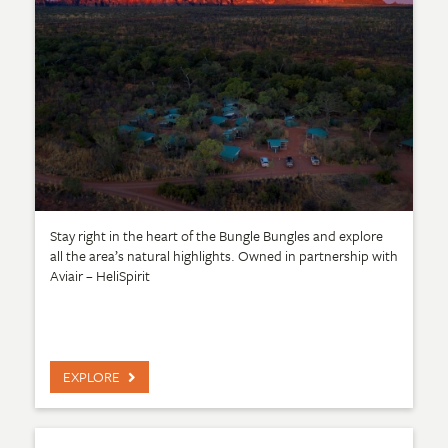
Stay right in the heart of the Bungle Bungles and explore
all the area’s natural highlights. Owned in partnership with
Aviair – HeliSpirit
EXPLORE