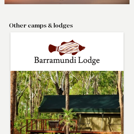
Other camps & lodges