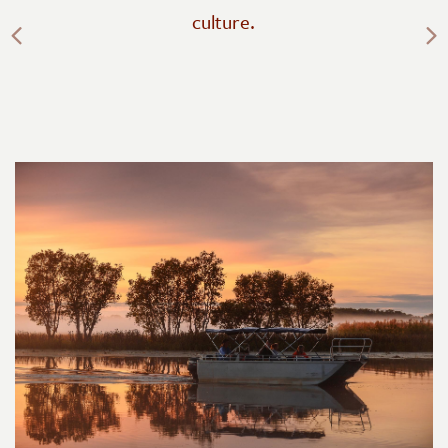
Previous
culture.