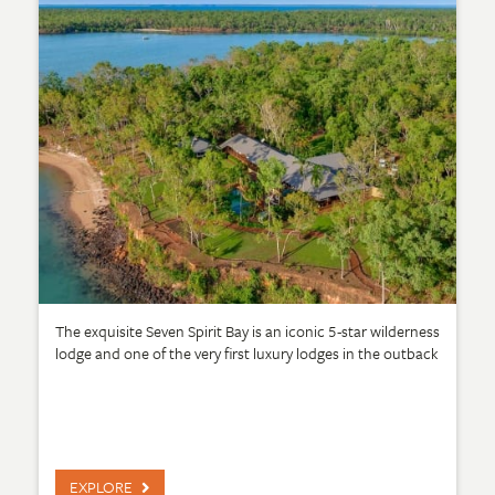
The exquisite Seven Spirit Bay is an iconic 5-star wilderness
lodge and one of the very first luxury lodges in the outback
EXPLORE