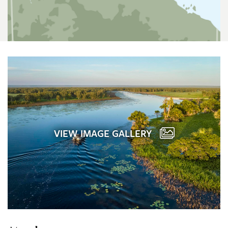
VIEW IMAGE GALLERY