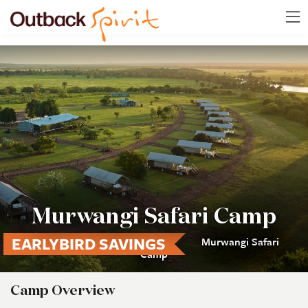
Murwangi Safari Camp
EARLYBIRD SAVINGS
Murwangi Safari
Camp
Camp Overview