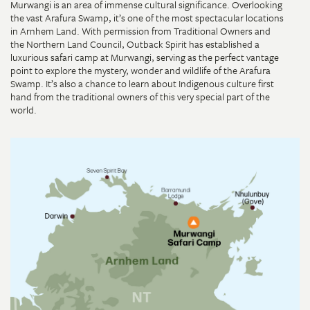
Murwangi is an area of immense cultural significance. Overlooking
the vast Arafura Swamp, it’s one of the most spectacular locations
in Arnhem Land. With permission from Traditional Owners and
the Northern Land Council, Outback Spirit has established a
luxurious safari camp at Murwangi, serving as the perfect vantage
point to explore the mystery, wonder and wildlife of the Arafura
Swamp. It’s also a chance to learn about Indigenous culture first
hand from the traditional owners of this very special part of the
world.