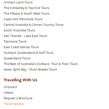
Arnhem Land Tours
The Kimberley & Top End Tours
The Pilbara & South West Tours
Cape York Peninsula Tours
Central Australia & Corner Country Tours
South Australia Tours
Kati Thanda – Lake Eyre Tours
Tasmania Tours
East Coast Islands Tours
Outback Queensland & Gulf Tours
Queensland Tours
The Best of Australia’s Outback: Tour & Train Tours
Seven Spirit Bay – Short Breaks Tours
Travelling With Us
Onboard
Videos
Request a Brochure
Travel Update