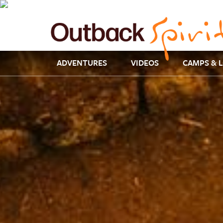
ADVENTURES
VIDEOS
CAMPS & 