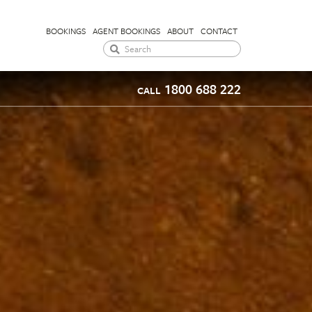
BOOKINGS
AGENT BOOKINGS
ABOUT
CONTACT
1800 688 222
CALL