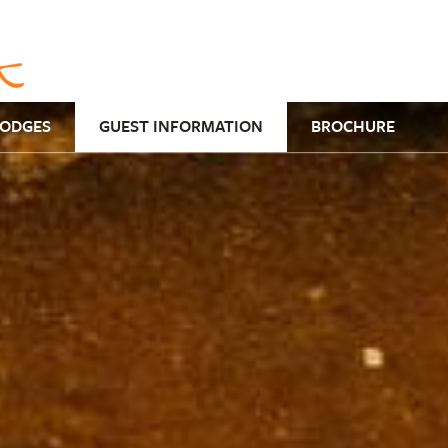
LODGES
GUEST INFORMATION
BROCHURE