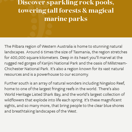
Discover sparkling rock pools,
towering tall forests & magical
marine parks
The Pilbara region of Western Australia is home to stunning natural
landscapes. Around 6 times the size of Tasmania, the region stretches
for 400,000 square kilometers. Deep in its heart you’ll marvel at the
rugged red gorges of Karijini National Park and the oasis of Millstream-
Chichester National Park. It’s also a region known for its vast natural
resources and is a powerhouse to our economy.
Further south is an array of natural wonders including Ningaloo Reef,
home to one of the largest fringing reefs in the world. There’s also
World Heritage Listed Shark Bay, and the world’s largest collection of
wildflowers that explode into life each spring. It’s these magnificent
sights, and so many more, that bring people to the clear blue shores
and breathtaking landscapes of the West.