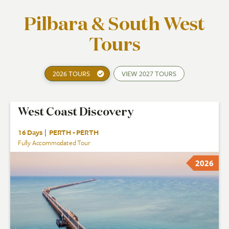
Pilbara & South West
Tours
2026 TOURS
VIEW
2027 TOURS
West Coast Discovery
16 Days
|
PERTH - PERTH
Fully Accommodated Tour
2026