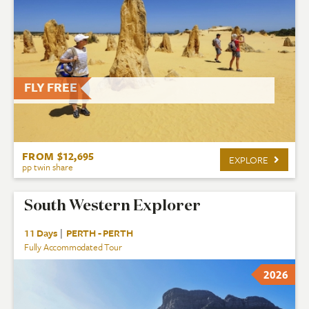
FLY FREE
FROM $12,695
EXPLORE
pp twin share
South Western Explorer
11 Days
|
PERTH - PERTH
Fully Accommodated Tour
2026