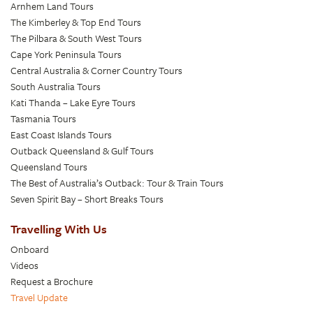
Arnhem Land Tours
The Kimberley & Top End Tours
The Pilbara & South West Tours
Cape York Peninsula Tours
Central Australia & Corner Country Tours
South Australia Tours
Kati Thanda – Lake Eyre Tours
Tasmania Tours
East Coast Islands Tours
Outback Queensland & Gulf Tours
Queensland Tours
The Best of Australia’s Outback: Tour & Train Tours
Seven Spirit Bay – Short Breaks Tours
Travelling With Us
Onboard
Videos
Request a Brochure
Travel Update