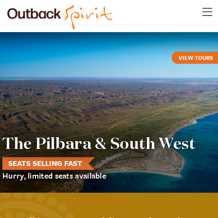
VIEW TOURS
The Pilbara & South West
SEATS SELLING FAST
Hurry, limited seats available