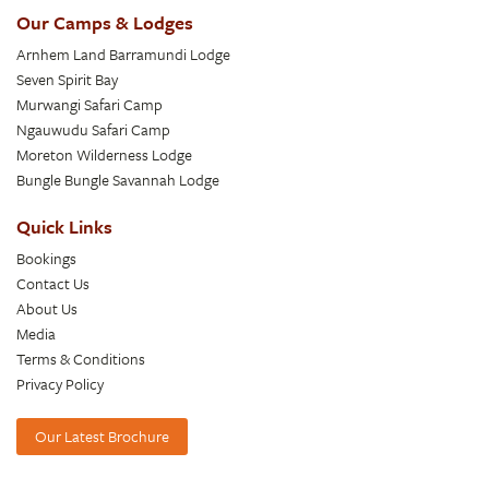
Our Camps & Lodges
Arnhem Land Barramundi Lodge
Seven Spirit Bay
Murwangi Safari Camp
Ngauwudu Safari Camp
Moreton Wilderness Lodge
Bungle Bungle Savannah Lodge
Quick Links
Bookings
Contact Us
About Us
Media
Terms & Conditions
Privacy Policy
Our Latest Brochure