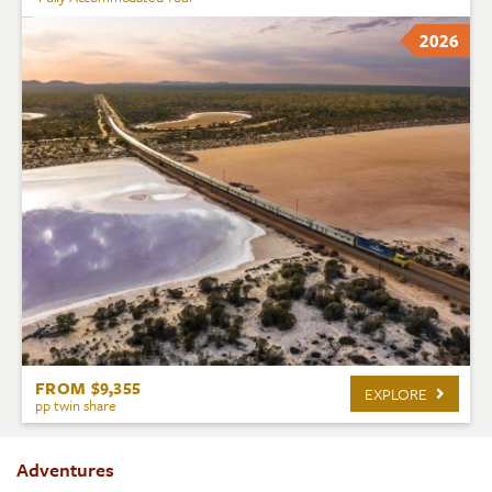
2026
FROM $9,355
EXPLORE
pp twin share
Adventures