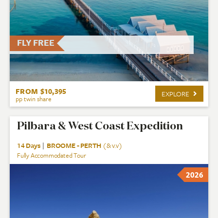
FLY FREE
FROM $10,395
EXPLORE
pp twin share
Pilbara & West Coast Expedition
14 Days
|
BROOME - PERTH
(& v.v)
Fully Accommodated Tour
2026