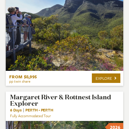
FROM $8,995
EXPLORE
pp twin share
Margaret River & Rottnest Island
Explorer
6 Days
|
PERTH - PERTH
Fully Accommodated Tour
2026