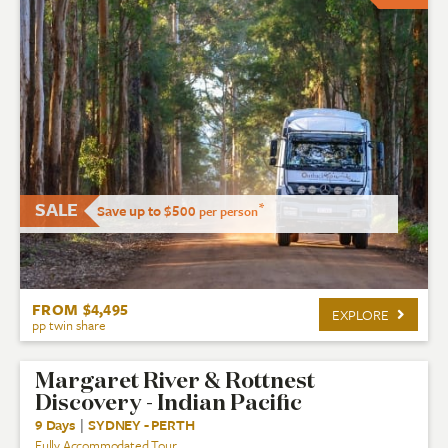
SALE
*
Save up to $500
per person
FROM $4,495
EXPLORE
pp twin share
Margaret River & Rottnest
Discovery - Indian Pacific
9 Days
|
SYDNEY - PERTH
Fully Accommodated Tour