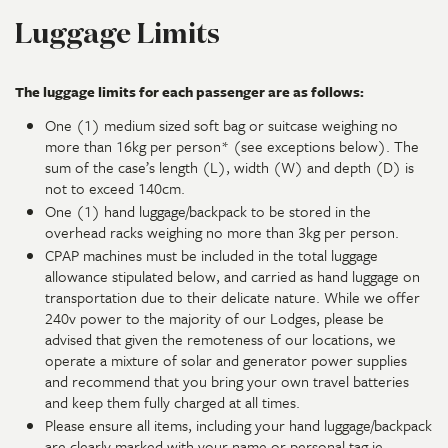
Luggage Limits
The luggage limits for each passenger are as follows:
One (1) medium sized soft bag or suitcase weighing no
more than 16kg per person* (see exceptions below). The
sum of the case’s length (L), width (W) and depth (D) is
not to exceed 140cm.
One (1) hand luggage/backpack to be stored in the
overhead racks weighing no more than 3kg per person.
CPAP machines must be included in the total luggage
allowance stipulated below, and carried as hand luggage on
transportation due to their delicate nature. While we offer
240v power to the majority of our Lodges, please be
advised that given the remoteness of our locations, we
operate a mixture of solar and generator power supplies
and recommend that you bring your own travel batteries
and keep them fully charged at all times.
Please ensure all items, including your hand luggage/backpack
are clearly marked with your name or personal tag ie.