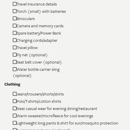
Travel Insurance details
Torch (small) with batteries
Binoculars
Camera and memory cards
Spare battery/Power Bank
Charging cords/adapter
Travel pillow
Fly net (optional)
Seat belt cover (optional)
Water bottle carrier sling
(optional)
Clothing
Jeans/trousers/shorts/skirts
Polo/T-shirts/cotton shirts
Neat casual wear for evening dining/restaurant
Warm sweater/microfleece for cool evenings
Lightweight long pants & shirt for sun/mosquito protection