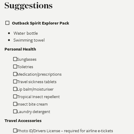
Suggestions
Outback Spirit Explorer Pack
Water bottle
Swimming towel
Personal Health
Sunglasses
Toiletries
Medication/prescriptions
Travel sickness tablets
Lip balm/moisturiser
Tropical Insect repellent
Insect bite cream
Laundry detergent
Travel Accessories
Photo ID/Drivers License – required for airline e-tickets