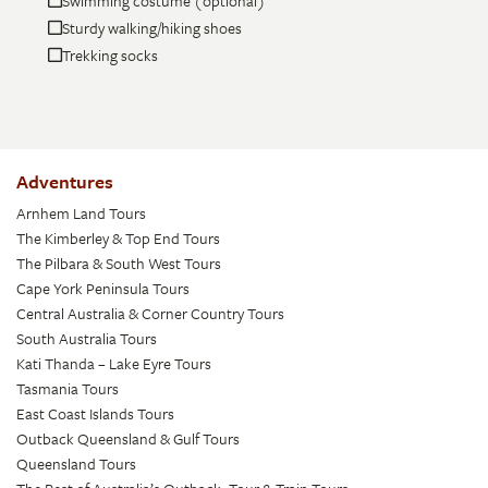
Swimming costume (optional)
Sturdy walking/hiking shoes
Trekking socks
Adventures
Arnhem Land Tours
The Kimberley & Top End Tours
The Pilbara & South West Tours
Cape York Peninsula Tours
Central Australia & Corner Country Tours
South Australia Tours
Kati Thanda – Lake Eyre Tours
Tasmania Tours
East Coast Islands Tours
Outback Queensland & Gulf Tours
Queensland Tours