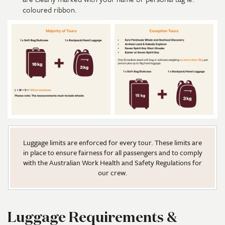
coloured ribbon.
Luggage limits are enforced for every tour. These limits are
in place to ensure fairness for all passengers and to comply
with the Australian Work Health and Safety Regulations for
our crew.
Luggage Requirements &