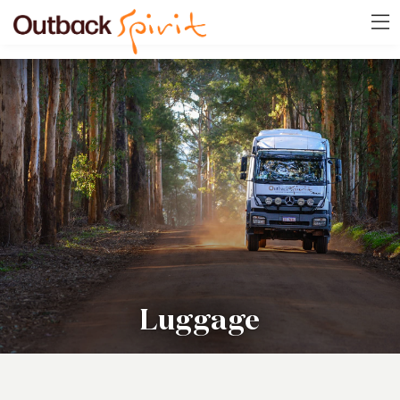
Luggage