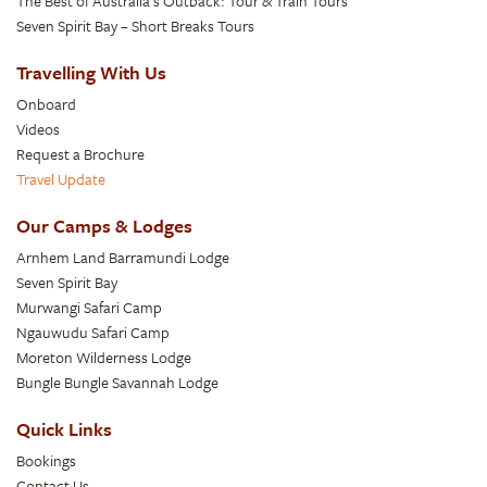
The Best of Australia’s Outback: Tour & Train Tours
Seven Spirit Bay – Short Breaks Tours
Travelling With Us
Onboard
Videos
Request a Brochure
Travel Update
Our Camps & Lodges
Arnhem Land Barramundi Lodge
Seven Spirit Bay
Murwangi Safari Camp
Ngauwudu Safari Camp
Moreton Wilderness Lodge
Bungle Bungle Savannah Lodge
Quick Links
Bookings
Contact Us