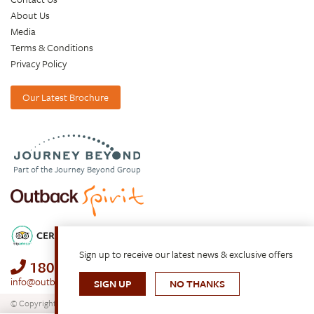
About Us
Media
Terms & Conditions
Privacy Policy
Our Latest Brochure
Part of the Journey Beyond Group
Sign up to receive our latest news & exclusive offers
1800 688 222
info@outbackspirit.net.au
SIGN UP
NO THANKS
© Copyright 2026. All Rights Reserved.
Outback Spirit Tours