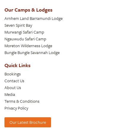
Our Camps & Lodges
Arnhem Land Barramundi Lodge
Seven Spirit Bay
Murwangi Safari Camp
Ngauwudu Safari Camp
Moreton Wilderness Lodge
Bungle Bungle Savannah Lodge
Quick Links
Bookings
Contact Us
About Us
Media
Terms & Conditions
Privacy Policy
Our Latest Brochure