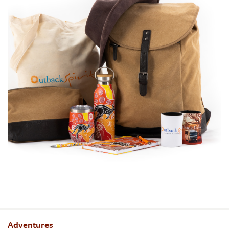
Adventures