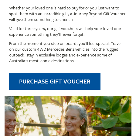
Whether your loved one is hard to buy for or you just want to
spoil them with an incredible gift, a Journey Beyond Gift Voucher
will give them something to cherish.
Valid for three years, our gift vouchers will help your loved one
experience something they’ll never forget.
From the moment you step on board, you’ll feel special. Travel
on our custom 4WD Mercedes Benz vehicles into the rugged
outback, stay in exclusive lodges and experience some of
Australia's most iconic destinations.
PURCHASE GIFT VOUCHER