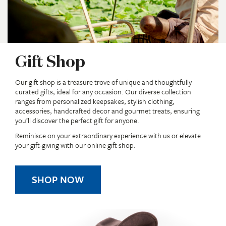
Gift Shop
Our gift shop is a treasure trove of unique and thoughtfully
curated gifts, ideal for any occasion. Our diverse collection
ranges from personalized keepsakes, stylish clothing,
accessories, handcrafted decor and gourmet treats, ensuring
you’ll discover the perfect gift for anyone.
Reminisce on your extraordinary experience with us or elevate
your gift-giving with our online gift shop.
SHOP NOW