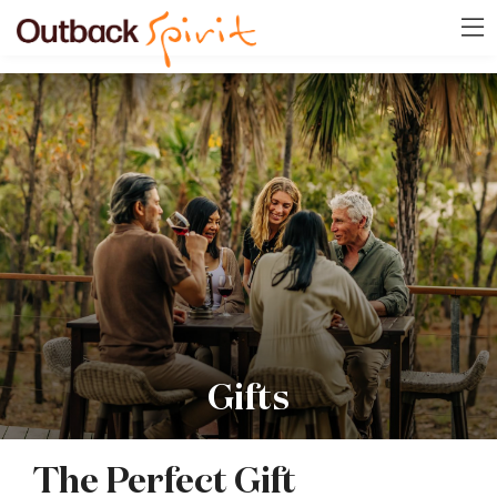
Gifts
The Perfect Gift