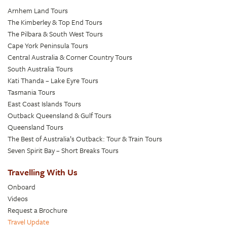
Arnhem Land Tours
The Kimberley & Top End Tours
The Pilbara & South West Tours
Cape York Peninsula Tours
Central Australia & Corner Country Tours
South Australia Tours
Kati Thanda – Lake Eyre Tours
Tasmania Tours
East Coast Islands Tours
Outback Queensland & Gulf Tours
Queensland Tours
The Best of Australia’s Outback: Tour & Train Tours
Seven Spirit Bay – Short Breaks Tours
Travelling With Us
Onboard
Videos
Request a Brochure
Travel Update