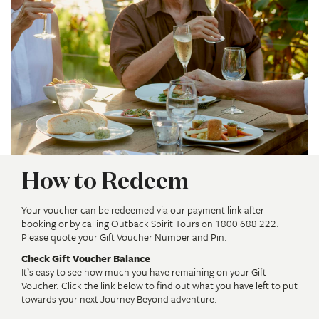
How to Redeem
Your voucher can be redeemed via our payment link after
booking or by calling Outback Spirit Tours on 1800 688 222.
Please quote your Gift Voucher Number and Pin.
Check Gift Voucher Balance
It’s easy to see how much you have remaining on your Gift
Voucher. Click the link below to find out what you have left to put
towards your next Journey Beyond adventure.