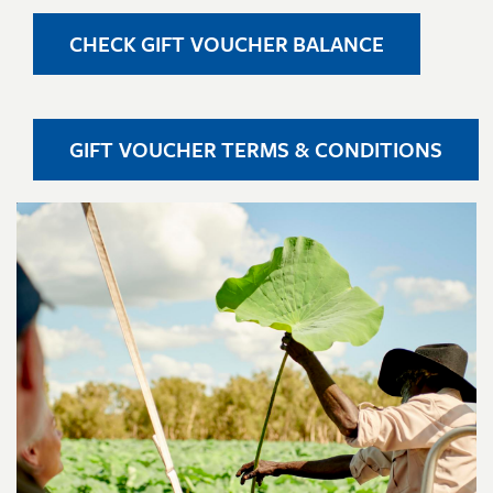
CHECK GIFT VOUCHER BALANCE
GIFT VOUCHER TERMS & CONDITIONS