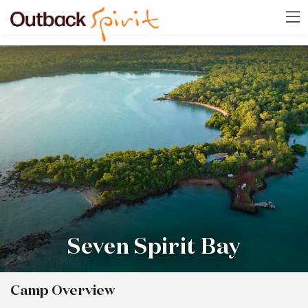
Seven Spirit Bay
Camp Overview