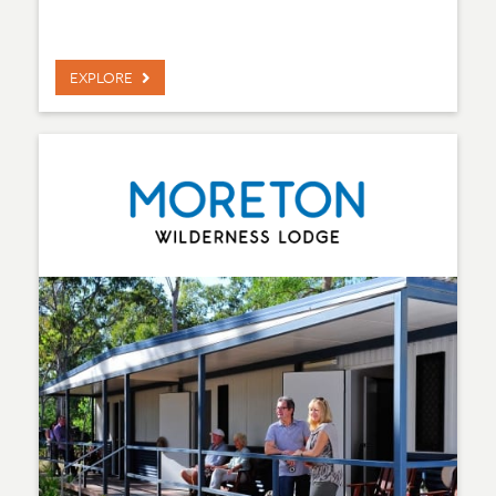
EXPLORE