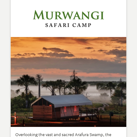
Overlooking the vast and sacred Arafura Swamp, the