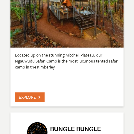
Located up on the stunning Mitchell Plateau, our
Ngauwudu Safari Camp is the most luxurious tented safari
camp in the Kimberley
EXPLORE