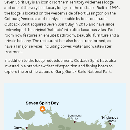
Seven Spirit Bay is an iconic Northern Territory wilderness lodge
and one of the very first luxury lodges in the outback. Built in 1990,
the lodge is located on the western side of Port Essington on the
Cobourg Peninsula and is only accessible by boat or aircraft.
Outback Spirit acquired Seven Spirit Bay in 2015 and have since
redeveloped the original ‘habitats’ into ultra-luxurious villas. Each
room now features an ensuite bathroom, beautiful furniture and a
private balcony. The restaurant has also been transformed, as
have all major services including power, water and wastewater
treatment.
In addition to the lodge redevelopment, Outback Spirit have also
invested in a brand-new fleet of expedition and fishing boats to
explore the pristine waters of Garig Gunak Barlu National Park.