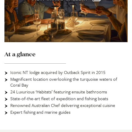
At a glance
Iconic NT lodge acquired by Outback Spirit in 2015
Magnificent location overlooking the turquoise waters of
Coral Bay
24 Luxurious ‘Habitats’ featuring ensuite bathrooms
State-of-the-art fleet of expedition and fishing boats
Renowned Australian Chef delivering exceptional cuisine
Expert fishing and marine guides