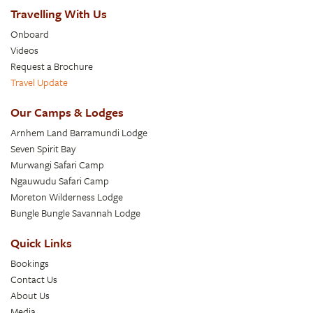
Travelling With Us
Onboard
Videos
Request a Brochure
Travel Update
Our Camps & Lodges
Arnhem Land Barramundi Lodge
Seven Spirit Bay
Murwangi Safari Camp
Ngauwudu Safari Camp
Moreton Wilderness Lodge
Bungle Bungle Savannah Lodge
Quick Links
Bookings
Contact Us
About Us
Media