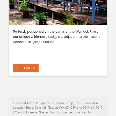
Perfectly positioned on the banks of the Wenlock River,
our unique wilderness Lodge sits adjacent to the historic
Moreton Telegraph Station
EXPLORE
Licenced Address: Ngauwudu Safari Camp, Lot 25 Doongan
Location Road, Mitchell Plateau WA 6740 Phone 08 9161 4419
| Class of Licence: Special Facility Licence | Licence No.