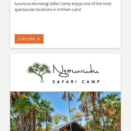
luxurious Murwangi Safari Camp enjoys one of the most
spectacular locations in Arnhem Land
EXPLORE