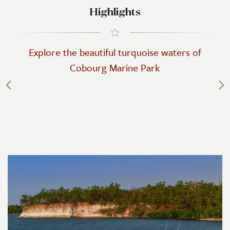
Highlights
Explore the beautiful turquoise waters of
Cobourg Marine Park
Previous