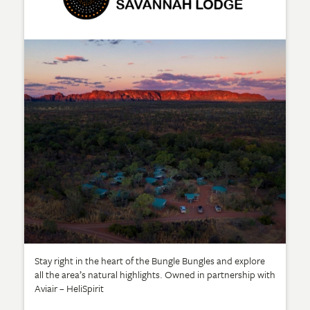
Stay right in the heart of the Bungle Bungles and explore
all the area’s natural highlights. Owned in partnership with
Aviair – HeliSpirit