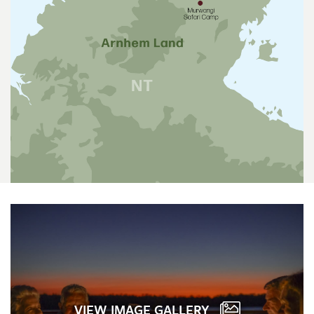
VIEW IMAGE GALLERY