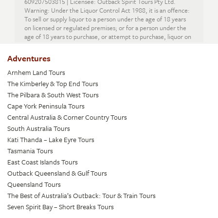
609207503815 | Licensee: Outback Spirit Tours Pty Ltd.
Warning: Under the Liquor Control Act 1988, it is an offence:
To sell or supply liquor to a person under the age of 18 years
on licensed or regulated premises; or for a person under the
age of 18 years to purchase, or attempt to purchase, liquor on
licensed or regulated premises.
Adventures
Arnhem Land Tours
The Kimberley & Top End Tours
The Pilbara & South West Tours
Cape York Peninsula Tours
Central Australia & Corner Country Tours
South Australia Tours
Kati Thanda – Lake Eyre Tours
Tasmania Tours
East Coast Islands Tours
Outback Queensland & Gulf Tours
Queensland Tours
The Best of Australia’s Outback: Tour & Train Tours
Seven Spirit Bay – Short Breaks Tours