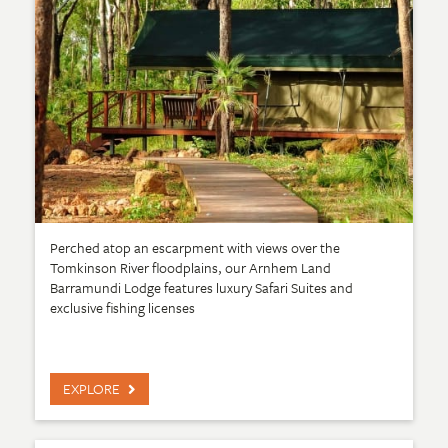
Perched atop an escarpment with views over the
Tomkinson River floodplains, our Arnhem Land
Barramundi Lodge features luxury Safari Suites and
exclusive fishing licenses
EXPLORE