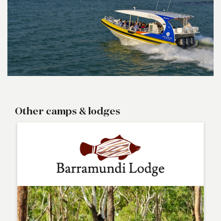
Other camps & lodges