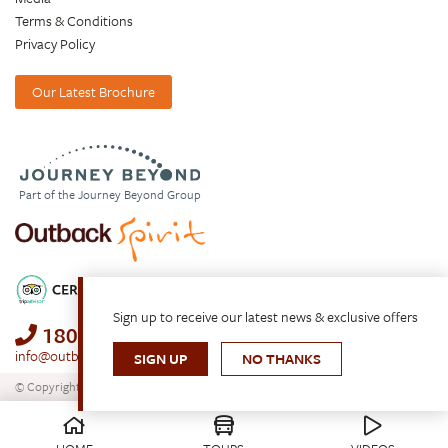
Terms & Conditions
Privacy Policy
Our Latest Brochure
Part of the Journey Beyond Group
Sign up to receive our latest news & exclusive offers
1800 688 222
info@outbackspirit.net.au
SIGN UP
NO THANKS
© Copyright 2026. All Rights Reserved.
Outback Spirit Tours