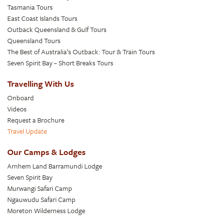
Tasmania Tours
East Coast Islands Tours
Outback Queensland & Gulf Tours
Queensland Tours
The Best of Australia’s Outback: Tour & Train Tours
Seven Spirit Bay – Short Breaks Tours
Travelling With Us
Onboard
Videos
Request a Brochure
Travel Update
Our Camps & Lodges
Arnhem Land Barramundi Lodge
Seven Spirit Bay
Murwangi Safari Camp
Ngauwudu Safari Camp
Moreton Wilderness Lodge