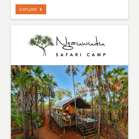
EXPLORE