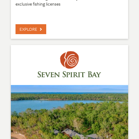
exclusive fishing licenses
EXPLORE