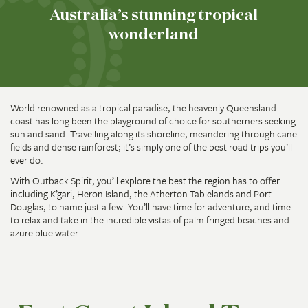
Australia’s stunning tropical
wonderland
World renowned as a tropical paradise, the heavenly Queensland
coast has long been the playground of choice for southerners seeking
sun and sand. Travelling along its shoreline, meandering through cane
fields and dense rainforest; it’s simply one of the best road trips you’ll
ever do.
With Outback Spirit, you’ll explore the best the region has to offer
including K’gari, Heron Island, the Atherton Tablelands and Port
Douglas, to name just a few. You’ll have time for adventure, and time
to relax and take in the incredible vistas of palm fringed beaches and
azure blue water.