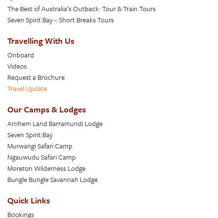
The Best of Australia’s Outback: Tour & Train Tours
Seven Spirit Bay – Short Breaks Tours
Travelling With Us
Onboard
Videos
Request a Brochure
Travel Update
Our Camps & Lodges
Arnhem Land Barramundi Lodge
Seven Spirit Bay
Murwangi Safari Camp
Ngauwudu Safari Camp
Moreton Wilderness Lodge
Bungle Bungle Savannah Lodge
Quick Links
Bookings