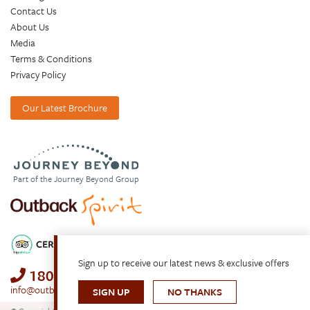
Contact Us
About Us
Media
Terms & Conditions
Privacy Policy
Our Latest Brochure
Part of the Journey Beyond Group
Sign up to receive our latest news & exclusive offers
1800 688 222
info@outbackspirit.net.au
SIGN UP
NO THANKS