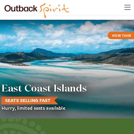
VIEW TOUR
East Coast Islands
SEATS SELLING FAST
Hurry, limited seats available