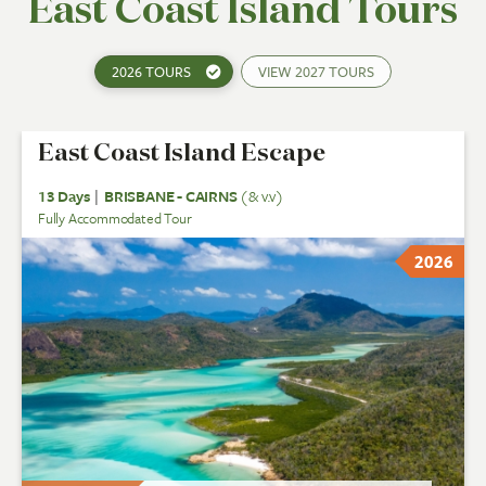
East Coast Island Tours
2026 TOURS
VIEW
2027 TOURS
East Coast Island Escape
13 Days
|
BRISBANE - CAIRNS
(& v.v)
Fully Accommodated Tour
2026