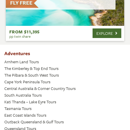
FLY FREE
FROM $11,395
EXPLORE
pp twin share
Adventures
Arnhem Land Tours
The Kimberley & Top End Tours
The Pilbara & South West Tours
Cape York Peninsula Tours
Central Australia & Corner Country Tours
South Australia Tours
Kati Thanda – Lake Eyre Tours
Tasmania Tours
East Coast Islands Tours
Outback Queensland & Gulf Tours
Queensland Tours