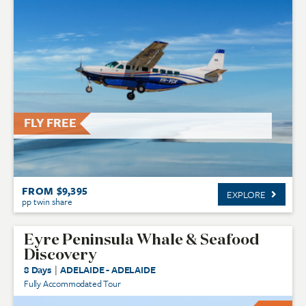
FLY FREE
FROM $9,395
EXPLORE
pp twin share
Eyre Peninsula Whale & Seafood
Discovery
8 Days
|
ADELAIDE - ADELAIDE
Fully Accommodated Tour