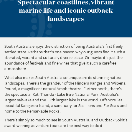
Spectacular coastlines, vibrant
marine life and iconic outback
landscapes
South Australia enjoys the distinction of being Australia's first freely
settled state. Perhaps that's one reason why our guests find it such a
liberated, vibrant and culturally diverse place. Or maybe it's just the
abundance of festivals and fine wines that give it such a carefree
atmosphere.
What also makes South Australia so unique are its stunning natural
landscapes. There’s the grandeur of the Flinders Ranges and Wilpena
Pound, a magnificent natural Amphitheatre. Further north, there’s
the spectacular Kati Thanda - Lake Eyre National Park, Australia’s
largest salt-lake and the 13th largest lake in the world. Offshore lies
beautiful Kangaroo Island, a sanctuary for Sea Lions and Fur Seals and
home to the Remarkable Rocks.
There’s simply so much to see in South Australia, and Outback Spirit’s
award-winning adventure tours are the best way to do it.