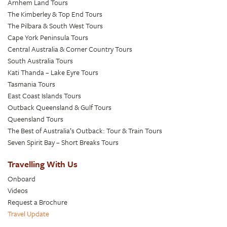
Arnhem Land Tours
The Kimberley & Top End Tours
The Pilbara & South West Tours
Cape York Peninsula Tours
Central Australia & Corner Country Tours
South Australia Tours
Kati Thanda – Lake Eyre Tours
Tasmania Tours
East Coast Islands Tours
Outback Queensland & Gulf Tours
Queensland Tours
The Best of Australia’s Outback: Tour & Train Tours
Seven Spirit Bay – Short Breaks Tours
Travelling With Us
Onboard
Videos
Request a Brochure
Travel Update