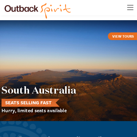
VIEW TOURS
South Australia
SEATS SELLING FAST
Hurry, limited seats available