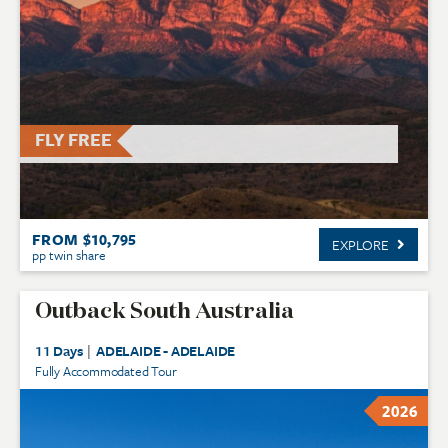
FLY FREE
FROM $10,795
EXPLORE
pp twin share
Outback South Australia
11 Days
|
ADELAIDE - ADELAIDE
Fully Accommodated Tour
2026