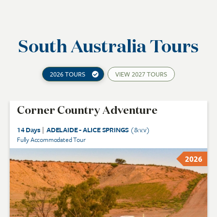
South Australia Tours
2026 TOURS
VIEW
2027 TOURS
Corner Country Adventure
14 Days
|
ADELAIDE - ALICE SPRINGS
(& v.v)
Fully Accommodated Tour
2026