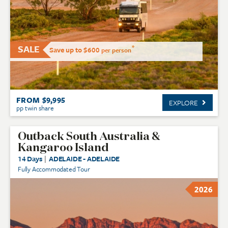
SALE
*
Save up to $600
per person
FROM $9,995
EXPLORE
pp twin share
Outback South Australia &
Kangaroo Island
14 Days
|
ADELAIDE - ADELAIDE
Fully Accommodated Tour
2026