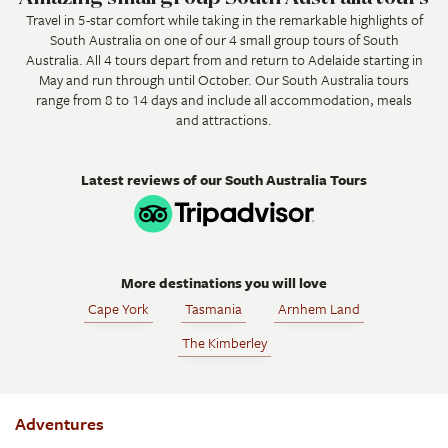
Travel in 5-star comfort while taking in the remarkable highlights of
South Australia on one of our 4 small group tours of South
Australia. All 4 tours depart from and return to Adelaide starting in
May and run through until October. Our South Australia tours
range from 8 to 14 days and include all accommodation, meals
and attractions.
Latest reviews of our South Australia Tours
More destinations you will love
Cape York
Tasmania
Arnhem Land
The Kimberley
Adventures