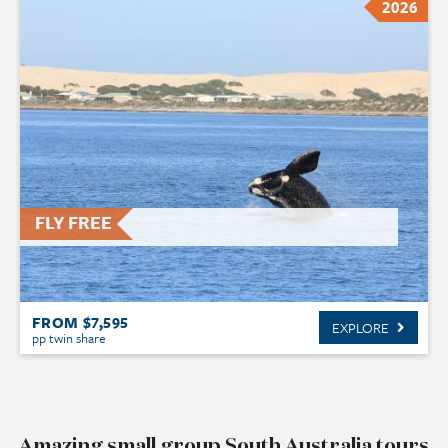
2026
FLY FREE
FROM $7,595
EXPLORE
pp twin share
Amazing small group South Australia tours