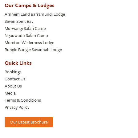
Our Camps & Lodges
Arnhem Land Barramundi Lodge
Seven Spirit Bay
Murwangi Safari Camp
Ngauwudu Safari Camp
Moreton Wilderness Lodge
Bungle Bungle Savannah Lodge
Quick Links
Bookings
Contact Us
About Us
Media
Terms & Conditions
Privacy Policy
Our Latest Brochure