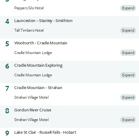
Peppers Silo Hotel
Expand
4
Launceston – Stanley - Smithton
Tall Timbers Hotel
Expand
5
Woolnorth - Cradle Mountain
Cradle Mountain Lodge
Expand
6
Cradle Mountain Exploring
Cradle Mountain Lodge
Expand
7
Cradle Mountain - Strahan
Strahan Village Motel
Expand
8
Gordon River Cruise
Strahan Village Motel
Expand
9
Lake St Clair - Russell Falls - Hobart