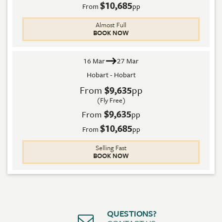
$10,685
From
pp
Almost Full
BOOK NOW
16 Mar
27 Mar
Hobart - Hobart
From
$9,635
pp
(Fly Free)
$9,635
From
pp
$10,685
From
pp
Selling Fast
BOOK NOW
QUESTIONS?