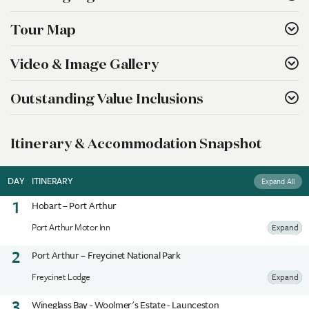
Tour Map
Video & Image Gallery
Outstanding Value Inclusions
Itinerary & Accommodation Snapshot
DAY
ITINERARY
Expand All
1
Hobart – Port Arthur
Port Arthur Motor Inn
Expand
2
Port Arthur – Freycinet National Park
Freycinet Lodge
Expand
3
Wineglass Bay - Woolmer's Estate - Launceston