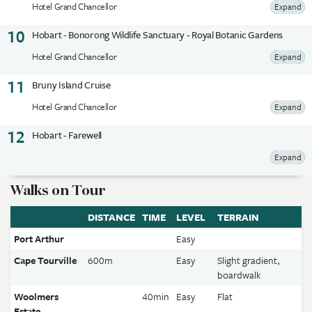
Hotel Grand Chancellor
Expand
10
Hobart - Bonorong Wildlife Sanctuary - Royal Botanic Gardens
Hotel Grand Chancellor
Expand
11
Bruny Island Cruise
Hotel Grand Chancellor
Expand
12
Hobart - Farewell
Expand
Walks on Tour
DISTANCE
TIME
LEVEL
TERRAIN
Port Arthur
Easy
Cape Tourville
600m
Easy
Slight gradient,
boardwalk
Woolmers
40min
Easy
Flat
Estate