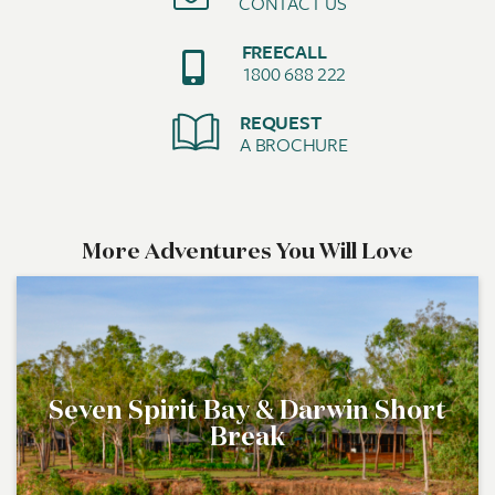
CONTACT US
FREECALL
1800 688 222
REQUEST
A BROCHURE
More Adventures You Will Love
Seven Spirit Bay & Darwin Short
Break