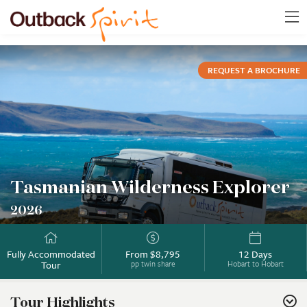
REQUEST A BROCHURE
Tasmanian Wilderness Explorer
2026
Fully Accommodated
From $8,795
12 Days
Tour
pp twin share
Hobart to Hobart
Tour Highlights