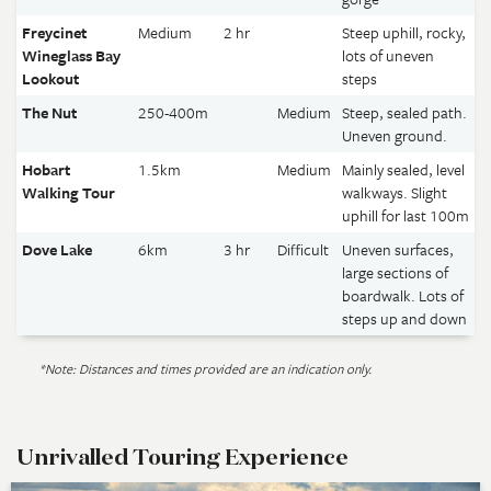
Freycinet
Medium
2 hr
Steep uphill, rocky,
Wineglass Bay
lots of uneven
Lookout
steps
The Nut
250-400m
Medium
Steep, sealed path.
Uneven ground.
Hobart
1.5km
Medium
Mainly sealed, level
Walking Tour
walkways. Slight
uphill for last 100m
Dove Lake
6km
3 hr
Difficult
Uneven surfaces,
large sections of
boardwalk. Lots of
steps up and down
*Note: Distances and times provided are an indication only.
Unrivalled Touring Experience