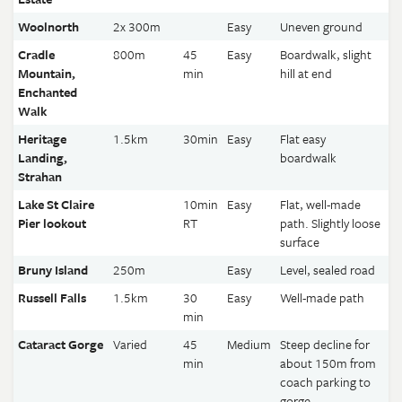
Woolnorth
2x 300m
Easy
Uneven ground
Cradle
800m
45
Easy
Boardwalk, slight
Mountain,
min
hill at end
Enchanted
Walk
Heritage
1.5km
30min
Easy
Flat easy
Landing,
boardwalk
Strahan
Lake St Claire
10min
Easy
Flat, well-made
Pier lookout
RT
path. Slightly loose
surface
Bruny Island
250m
Easy
Level, sealed road
Russell Falls
1.5km
30
Easy
Well-made path
min
Cataract Gorge
Varied
45
Medium
Steep decline for
min
about 150m from
coach parking to
gorge