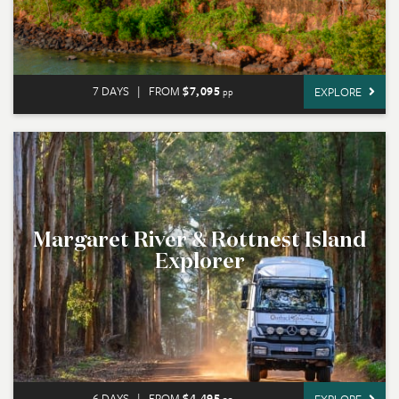
7 DAYS
|
FROM
$7,095
EXPLORE
pp
Margaret River & Rottnest Island
Explorer
6 DAYS
|
FROM
$4,495