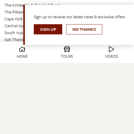
The Kimberley & Top End Tours
The Pilbara & South West Tours
Sign up to receive our latest news & exclusive offers
Cape York Peninsula Tours
Central Australia & Corner Country Tours
SIGN UP
NO THANKS
South Australia Tours
Kati Thanda – Lake Eyre Tours
Tasmania Tours
East Coast Islands Tours
HOME
TOURS
VIDEOS
Outback Queensland & Gulf Tours
Queensland Tours
The Best of Australia’s Outback: Tour & Train Tours
Seven Spirit Bay – Short Breaks Tours
Travelling With Us
Onboard
Videos
Request a Brochure
Travel Update