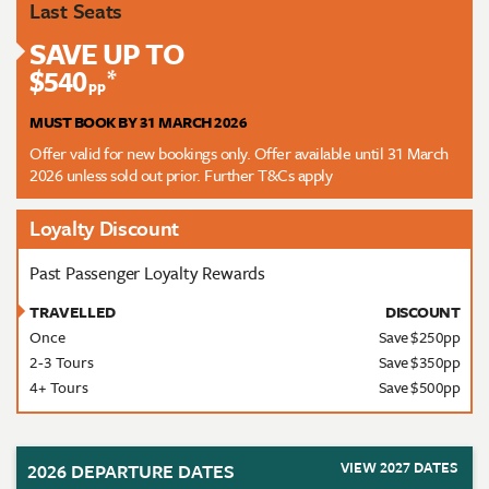
Last Seats
SAVE UP TO
$540
*
pp
MUST BOOK BY 31 MARCH 2026
Offer valid for new bookings only. Offer available until 31 March
2026 unless sold out prior. Further T&Cs apply
Loyalty Discount
Past Passenger Loyalty Rewards
TRAVELLED
DISCOUNT
Once
Save $250pp
2-3 Tours
Save $350pp
4+ Tours
Save $500pp
VIEW 2027 DATES
2026 DEPARTURE DATES