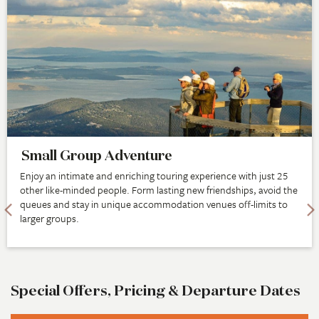
Small Group Adventure
Enjoy an intimate and enriching touring experience with just 25
other like-minded people. Form lasting new friendships, avoid the
queues and stay in unique accommodation venues off-limits to
larger groups.
Special Offers, Pricing & Departure Dates