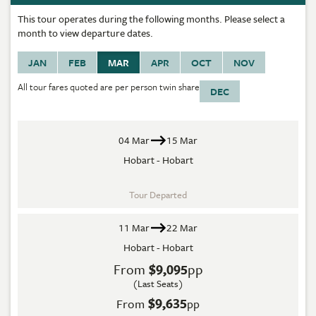
This tour operates during the following months. Please select a
month to view departure dates.
JAN
FEB
MAR
APR
OCT
NOV
All tour fares quoted are per person twin share
DEC
04 Mar
15 Mar
Hobart - Hobart
Tour Departed
11 Mar
22 Mar
Hobart - Hobart
From
$9,095
pp
(Last Seats)
$9,635
From
pp