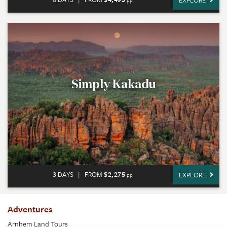
EXPLORE
pp
Simply Kakadu
3 DAYS
|
FROM
$2,275
EXPLORE
pp
Adventures
Arnhem Land Tours