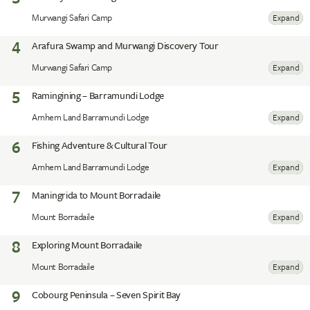
Murwangi Safari Camp
Expand
4
Arafura Swamp and Murwangi Discovery Tour
Murwangi Safari Camp
Expand
5
Ramingining – Barramundi Lodge
Arnhem Land Barramundi Lodge
Expand
6
Fishing Adventure & Cultural Tour
Arnhem Land Barramundi Lodge
Expand
7
Maningrida to Mount Borradaile
Mount Borradaile
Expand
8
Exploring Mount Borradaile
Mount Borradaile
Expand
9
Cobourg Peninsula – Seven Spirit Bay