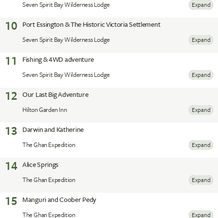
Seven Spirit Bay Wilderness Lodge
Expand
10
Port Essington & The Historic Victoria Settlement
Seven Spirit Bay Wilderness Lodge
Expand
11
Fishing & 4WD adventure
Seven Spirit Bay Wilderness Lodge
Expand
12
Our Last Big Adventure
Hilton Garden Inn
Expand
13
Darwin and Katherine
The Ghan Expedition
Expand
14
Alice Springs
The Ghan Expedition
Expand
15
Manguri and Coober Pedy
The Ghan Expedition
Expand