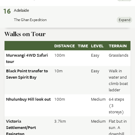
16
Adelaide
The Ghan Expedition
Expand
Walks on Tour
DISTANCE
TIME
LEVEL
TERRAIN
Murwangi 4WD Safari
100m
Easy
Grasslands
tour
Black Point transfer to
10m
Easy
Walk in
Seven Spirit Bay
water and
climb boat
ladder
Nhulunbuy Hill look out
100m
Medium
64 steps
(3
storeys)
Victoria
3.7km
Medium
Flat but in
Settlement/Port
sun. A
Essington
downhill