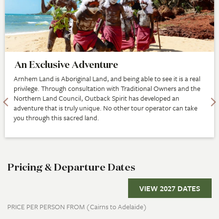
An Exclusive Adventure
Arnhem Land is Aboriginal Land, and being able to see it is a real
privilege. Through consultation with Traditional Owners and the
Northern Land Council, Outback Spirit has developed an
adventure that is truly unique. No other tour operator can take
you through this sacred land.
Pricing & Departure Dates
VIEW 2027 DATES
PRICE PER PERSON FROM (Cairns to Adelaide)