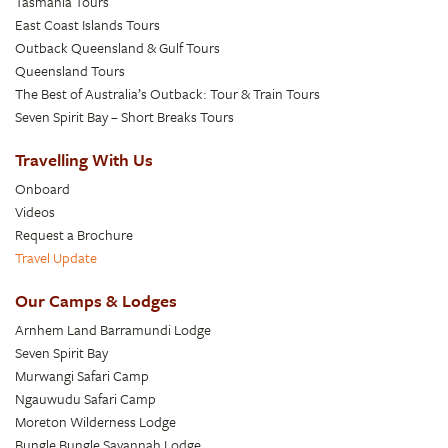
Tasmania Tours
East Coast Islands Tours
Outback Queensland & Gulf Tours
Queensland Tours
The Best of Australia’s Outback: Tour & Train Tours
Seven Spirit Bay – Short Breaks Tours
Travelling With Us
Onboard
Videos
Request a Brochure
Travel Update
Our Camps & Lodges
Arnhem Land Barramundi Lodge
Seven Spirit Bay
Murwangi Safari Camp
Ngauwudu Safari Camp
Moreton Wilderness Lodge
Bungle Bungle Savannah Lodge