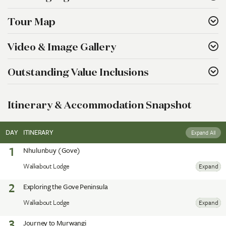
Tour Map
Video & Image Gallery
Outstanding Value Inclusions
Itinerary & Accommodation Snapshot
DAY
ITINERARY
Expand All
1
Nhulunbuy (Gove)
Walkabout Lodge
Expand
2
Exploring the Gove Peninsula
Walkabout Lodge
Expand
3
Journey to Murwangi