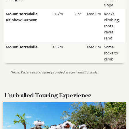
slope
Mount Borradaile
1.0km
2 hr
Medium
Rocks,
Rainbow Serpent
climbing,
roots,
caves,
sand
Mount Borradaile
3.5km
Medium
Some
rocks to
climb
*Note: Distances and times provided are an indication only.
Unrivalled Touring Experience