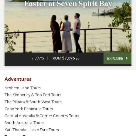
Easter at Seven Spirit Bay
7 DAYS
|
FROM
$7,095
EXPLORE
pp
Adventures
Arnhem Land Tours
The Kimberley & Top End Tours
The Pilbara & South West Tours
Cape York Peninsula Tours
Central Australia & Corner Country Tours
South Australia Tours
Kati Thanda – Lake Eyre Tours