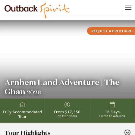
REQUEST A BROCHURE
Arnhem Land Adventure | The
Ghan
2026
Fully Accommodated
From $17,350
16 Days
Tour
pp twin share
Cairns to Adelaide
Tour Highlights