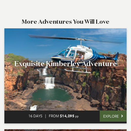
More Adventures You Will Love
Exquisite Kimberley Adventure
16 DAYS
|
FROM
$14,895
EXPLORE
pp