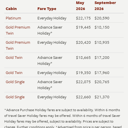
May
September
Cabin
Fare Type
2026
2026
Platinum
Everyday Holiday
$22,175
$20,590
Gold Premium
Advance Saver
$19,445
$18,150
Twin
Holiday*
Gold Premium
Everyday Holiday
$20,420
$18,935
Twin
Gold Twin
Advance Saver
$18,665
$17,200
Holiday*
Gold Twin
Everyday Holiday
$19,350
$17,960
Gold Single
Advance Saver
$22,075
$20,765
Holiday*
Gold Single
Everyday Holiday
$22,660
$21,370
*Advance Purchase Holiday fares are subject to availability. Within 6 months
of travel Saver Holiday fares may be offered. Within 6 months of travel Saver
Holiday fares may be offered, subject to availability. Prices are subject to
change. Further conditions apply.
*Advertised from price is per person, based