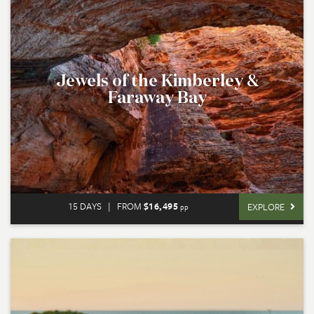
Jewels of the Kimberley &
Faraway Bay
15 DAYS
|
FROM
$16,495
EXPLORE
pp