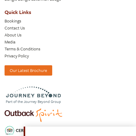
Quick Links
Bookings
Contact Us
About Us
Media
Terms & Conditions
Privacy Policy
Our Latest Brochure
Part of the Journey Beyond Group