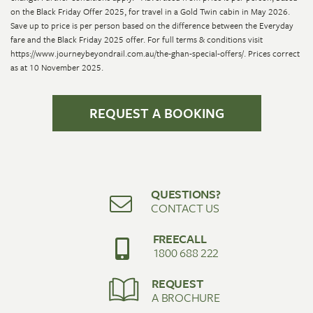
on the Black Friday Offer 2025, for travel in a Gold Twin cabin in May 2026.
Save up to price is per person based on the difference between the Everyday
fare and the Black Friday 2025 offer. For full terms & conditions visit
https://www.journeybeyondrail.com.au/the-ghan-special-offers/. Prices correct
as at 10 November 2025.
REQUEST A BOOKING
QUESTIONS?
CONTACT US
FREECALL
1800 688 222
REQUEST
A BROCHURE